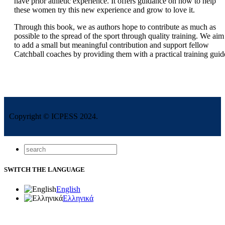
have prior athletic experience. It offers guidance on how to help
these women try this new experience and grow to love it.
Through this book, we as authors hope to contribute as much as
possible to the spread of the sport through quality training. We aim
to add a small but meaningful contribution and support fellow
Catchball coaches by providing them with a practical training guid
Copyright © ICPESS 2024.
SWITCH THE LANGUAGE
English
Ελληνικά