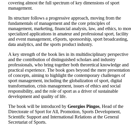
covering almost the full spectrum of key dimensions of sport
management.
Its structure follows a progressive approach, moving from the
fundamentals of management and the core principles of
management, marketing, financial analysis, law, and ethics, to mor
specialized applications in amateur and professional sport, facility
and event management, eSports, sponsorship, sport broadcasting,
data analytics, and the sports product industry.
A key strength of the book lies in its multidisciplinary perspective
and the contribution of distinguished scholars and industry
professionals, who bring together both theoretical knowledge and
practical experience. The book goes beyond the mere presentation
of concepts, aiming to highlight the contemporary challenges of
sport management, including the globalization of sport, digital
transformation, crisis management, issues of ethics and social
responsibility, and the role of sport as a driver of sustainable
development and quality of life.
The book will be introduced by
Georgios Pingos
, Head of the
Directorate of Sport for All, Promotion, Sports Development,
Scientific Support and International Relations at the General
Secretariat of Sports.