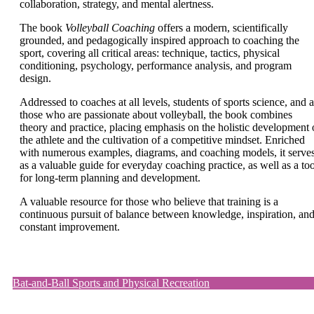
collaboration, strategy, and mental alertness.
The book
Volleyball Coaching
offers a modern, scientifically
grounded, and pedagogically inspired approach to coaching the
sport, covering all critical areas: technique, tactics, physical
conditioning, psychology, performance analysis, and program
design.
Addressed to coaches at all levels, students of sports science, and a
those who are passionate about volleyball, the book combines
theory and practice, placing emphasis on the holistic development 
the athlete and the cultivation of a competitive mindset. Enriched
with numerous examples, diagrams, and coaching models, it serve
as a valuable guide for everyday coaching practice, as well as a too
for long-term planning and development.
A valuable resource for those who believe that training is a
continuous pursuit of balance between knowledge, inspiration, an
constant improvement.
Bat-and-Ball Sports and Physical Recreation