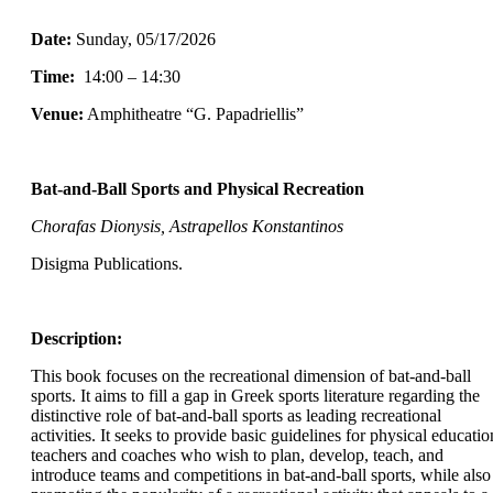
Date:
Sunday
, 05/17/2026
Time:
14:00 – 14:30
Venue:
Amphitheatre “G. Papadriellis”
Bat-and-Ball Sports and Physical Recreation
Chorafas Dionysis, Astrapellos Konstantinos
Disigma Publications.
Description:
This book focuses on the recreational dimension of bat-and-ball
sports. It aims to fill a gap in Greek sports literature regarding the
distinctive role of bat-and-ball sports as leading recreational
activities. It seeks to provide basic guidelines for physical educatio
teachers and coaches who wish to plan, develop, teach, and
introduce teams and competitions in bat-and-ball sports, while also