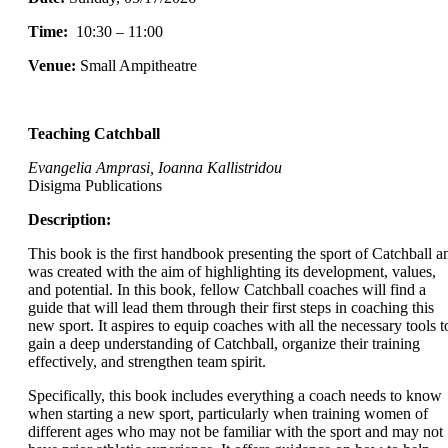
Time:
10:30 – 11:00
Venue:
Small Ampitheatre
Teaching Catchball
Evangelia Amprasi, Ioanna Kallistridou
Disigma Publications
Description:
This book is the first handbook presenting the sport of Catchball a
was created with the aim of highlighting its development, values,
and potential. In this book, fellow Catchball coaches will find a
guide that will lead them through their first steps in coaching this
new sport. It aspires to equip coaches with all the necessary tools t
gain a deep understanding of Catchball, organize their training
effectively, and strengthen team spirit.
Specifically, this book includes everything a coach needs to know
when starting a new sport, particularly when training women of
different ages who may not be familiar with the sport and may not