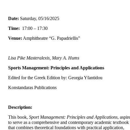
Date:
Saturday
, 05/16/2025
Time:
17:00 – 17:30
Venue:
Amphitheatre “G. Papadriellis”
Lisa Pike Masteralexis, Mary A. Hums
Sports Management: Principles and Applications
Edited for the Greek Edition by: Georgia Yfantidou
Konstandaras Publications
Description:
This book,
Sport Management: Principles and Applications
, aspir
to serve as a comprehensive and contemporary academic textbook
that combines theoretical foundations with practical application,