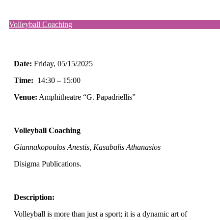
Volleyball Coaching
Date:
Friday
, 05/15/2025
Time:
14:30 – 15:00
Venue:
Amphitheatre “G. Papadriellis”
Volleyball Coaching
Giannakopoulos Anestis, Kasabalis Athanasios
Disigma Publications.
Description:
Volleyball is more than just a sport; it is a dynamic art of