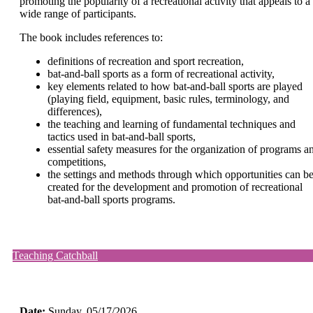
promoting the popularity of a recreational activity that appeals to a
wide range of participants.
The book includes references to:
definitions of recreation and sport recreation,
bat-and-ball sports as a form of recreational activity,
key elements related to how bat-and-ball sports are played
(playing field, equipment, basic rules, terminology, and
differences),
the teaching and learning of fundamental techniques and
tactics used in bat-and-ball sports,
essential safety measures for the organization of programs a
competitions,
the settings and methods through which opportunities can b
created for the development and promotion of recreational
bat-and-ball sports programs.
Teaching Catchball
Date:
Sunday
, 05/17/2026