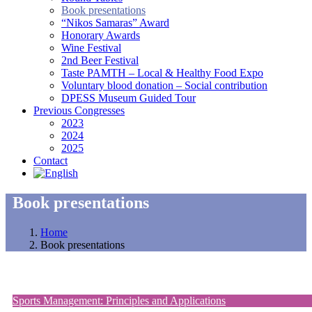
Book presentations
“Nikos Samaras” Award
Honorary Awards
Wine Festival
2nd Beer Festival
Taste PAMTH – Local & Healthy Food Expo
Voluntary blood donation – Social contribution
DPESS Museum Guided Tour
Previous Congresses
2023
2024
2025
Contact
Book presentations
Home
Book presentations
Sports Management: Principles and Applications