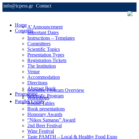
info@icpess.gr
Contact
Home
A’ Announcement
Congress
Important Dates
Instructions – Templates
Committees
Scientific Topics
Presentation Types
Registration-Tickets
The Institution
Venue
Accommodation
Directions
Abstract Book
Scientific Program Overview
Programme
Scientific Program
Workshops
Parallel Events
Round Tables
Book presentations
Honorary Awards
“Nikos Samaras” Award
2nd Beer Festival
Wine Festival
Taste PAMTH – Local & Healthy Food Expo