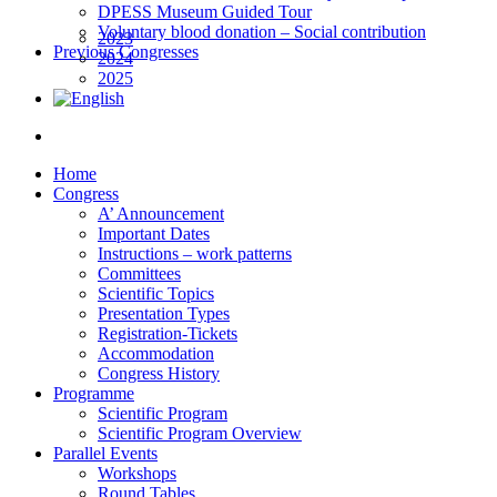
DPESS Museum Guided Tour
Voluntary blood donation – Social contribution
2023
Previous Congresses
2024
2025
Home
Congress
A’ Announcement
Important Dates
Instructions – work patterns
Committees
Scientific Topics
Presentation Types
Registration-Tickets
Accommodation
Congress History
Programme
Scientific Program
Scientific Program Overview
Parallel Events
Workshops
Round Tables